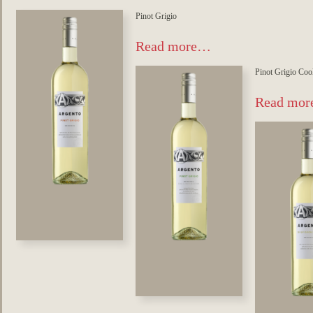
Pinot Grigio
Read more…
Pinot Grigio Coo
Read mo