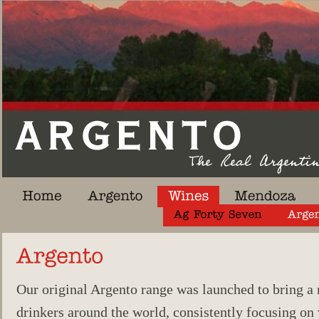
Our original Argento range was launched to bring a
drinkers around the world, consistently focusing on v