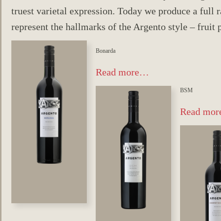
truest varietal expression. Today we produce a full r
represent the hallmarks of the Argento style – fruit 
Bonarda
Read more…
BSM
Read mo